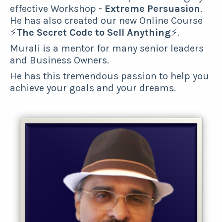
effective Workshop -
Extreme Persuasion
.
He has also created our new Online Course
⚡
The Secret Code to Sell Anything
⚡.
Murali is a mentor for many senior leaders
and Business Owners.
He has this tremendous passion to help you
achieve your goals and your dreams.