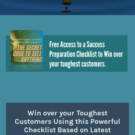
Win over your Toughest
Customers Using this Powerful
Checklist Based on Latest