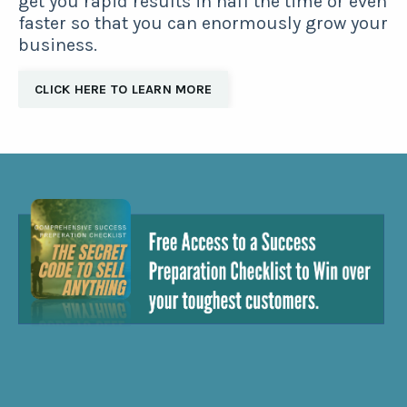
get you rapid results in half the time or even
faster so that you can enormously grow your
business.
CLICK HERE TO LEARN MORE