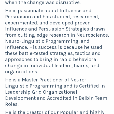
when the change was disruptive.
He is passionate about Influence and
Persuasion and has studied, researched,
experimented, and developed proven
Influence and Persuasion Strategies drawn
from
cutting-edge research in Neuroscience,
Neuro-Linguistic Programming, and
Influence. His success is because he used
these battle-tested strategies, tactics and
approaches to bring in rapid behavioral
change in individual leaders, teams, and
organizations.
He is a Master Practioner of Neuro-
Linguistic Programming and is Certified in
Leadership Grid Organizational
Development and Accredited in Belbin Team
Roles.
He is the Creator of our Popular and highly