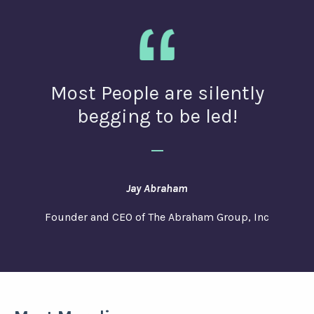
Most People are silently
begging to be led!
_
Jay Abraham
Founder and CEO of The Abraham Group, Inc