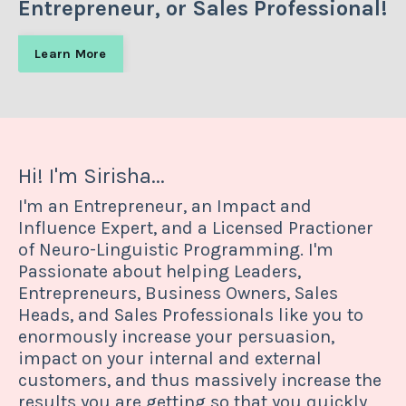
Entrepreneur, or Sales Professional!
Learn More
Hi! I'm Sirisha...
I'm an Entrepreneur, an Impact and
Influence Expert, and a Licensed Practioner
of Neuro-Linguistic Programming. I'm
Passionate about helping Leaders,
Entrepreneurs, Business Owners, Sales
Heads, and Sales Professionals like you to
enormously increase your persuasion,
impact on your internal and external
customers, and thus massively increase the
results you are getting so that you quickly