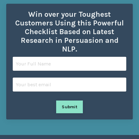
Win over your Toughest
Customers Using this Powerful
Checklist Based on Latest
Research in Persuasion and
NLP.
Submit