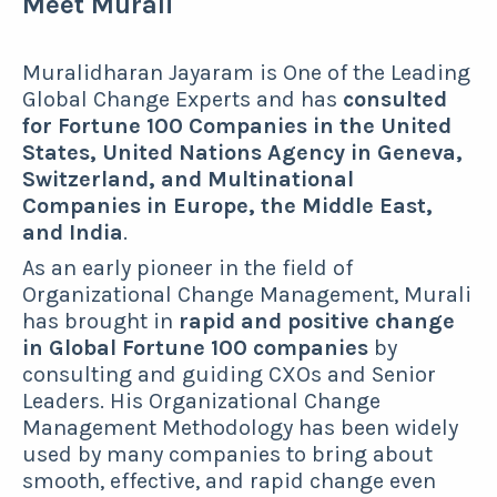
Meet Murali
Muralidharan Jayaram is One of the Leading
Global Change Experts and has
consulted
for Fortune 100 Companies in the United
States, United Nations Agency in Geneva,
Switzerland, and Multinational
Companies in Europe, the Middle East,
and India
.
As an early pioneer in the field of
Organizational Change Management, Murali
has brought in
rapid and positive change
in Global Fortune 100 companies
by
consulting and guiding CXOs and Senior
Leaders. His Organizational Change
Management Methodology has been widely
used by many companies to bring about
smooth, effective, and rapid change even