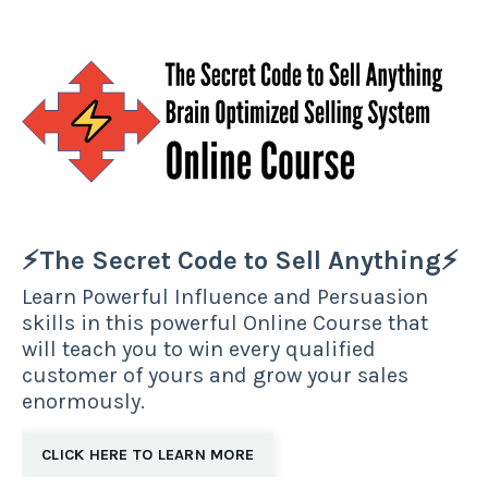
⚡The Secret Code to Sell Anything⚡
Learn Powerful Influence and Persuasion
skills in this powerful Online Course that
will teach you to win every qualified
customer of yours and grow your sales
enormously.
CLICK HERE TO LEARN MORE