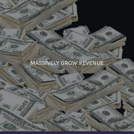
MASSIVELY GROW REVENUE