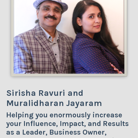
Sirisha Ravuri and
Muralidharan Jayaram
Helping you enormously increase
your Influence, Impact, and Results
as a Leader, Business Owner,