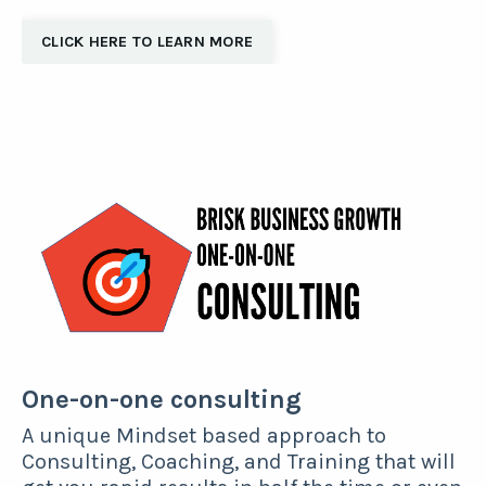
CLICK HERE TO LEARN MORE
One-on-one consulting
A unique Mindset based approach to
Consulting, Coaching, and Training that will