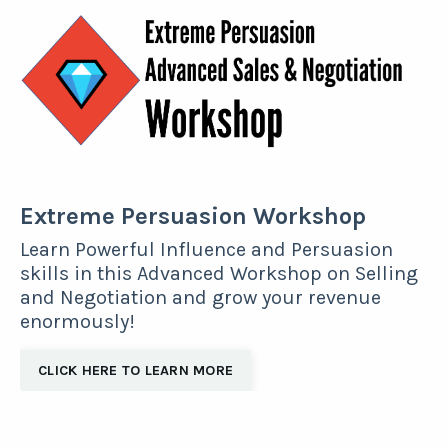
Extreme Persuasion Workshop
Learn Powerful Influence and Persuasion
skills in this Advanced Workshop on Selling
and Negotiation and grow your revenue
enormously!
CLICK HERE TO LEARN MORE