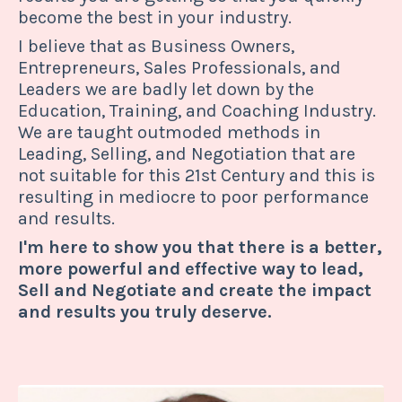
become the best in your industry.
I believe that as Business Owners,
Entrepreneurs, Sales Professionals, and
Leaders we are badly let down by the
Education, Training, and Coaching Industry.
We are taught outmoded methods in
Leading, Selling, and Negotiation that are
not suitable for this 21st Century and this is
resulting in mediocre to poor performance
and results.
I'm here to show you that there is a better,
more powerful and effective way to lead,
Sell and Negotiate and create the impact
and results you truly deserve.