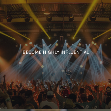
BECOME HIGHLY INFLUENTIAL