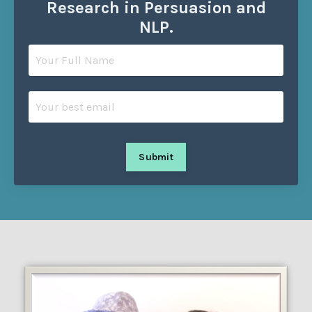
Research in Persuasion and
NLP.
Submit