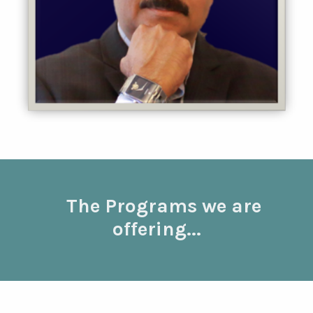
The Programs we are
offering...