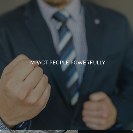
IMPACT PEOPLE POWERFULLY