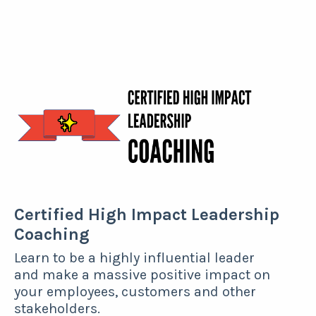
Certified High Impact Leadership
Coaching
Learn to be a highly influential leader
and make a massive positive impact on
your employees, customers and other
stakeholders.