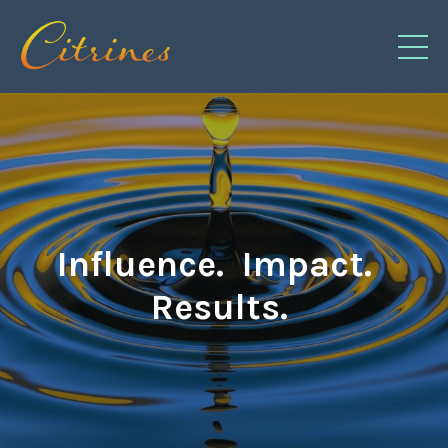
Influence. Impact.
Results.