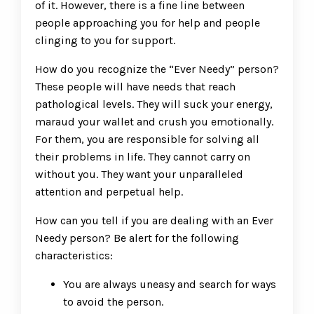
of it. However, there is a fine line between
people approaching you for help and people
clinging to you for support.
How do you recognize the “Ever Needy” person?
These people will have needs that reach
pathological levels. They will suck your energy,
maraud your wallet and crush you emotionally.
For them, you are responsible for solving all
their problems in life. They cannot carry on
without you. They want your unparalleled
attention and perpetual help.
How can you tell if you are dealing with an Ever
Needy person? Be alert for the following
characteristics:
You are always uneasy and search for ways
to avoid the person.