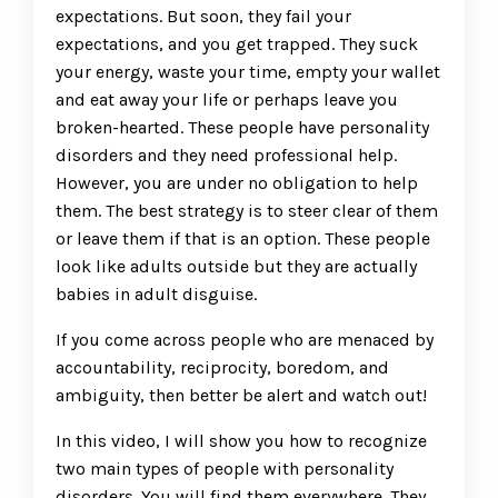
expectations. But soon, they fail your
expectations, and you get trapped. They suck
your energy, waste your time, empty your wallet
and eat away your life or perhaps leave you
broken-hearted. These people have personality
disorders and they need professional help.
However, you are under no obligation to help
them. The best strategy is to steer clear of them
or leave them if that is an option. These people
look like adults outside but they are actually
babies in adult disguise.
If you come across people who are menaced by
accountability, reciprocity, boredom, and
ambiguity, then better be alert and watch out!
In this video, I will show you how to recognize
two main types of people with personality
disorders. You will find them everywhere. They