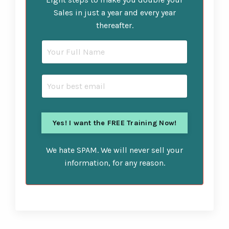
Sales in just a year and every year
thereafter.
We hate SPAM. We will never sell your
information, for any reason.