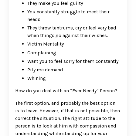
They make you feel guilty
You constantly struggle to meet their
needs
They throw tantrums, cry or feel very bad
when things go against their wishes.
Victim Mentality
Complaining
Want you to feel sorry for them constantly
Pity me demand
Whining
How do you deal with an “Ever Needy” Person?
The first option, and probably the best option,
is to leave. However, if that is not possible, then
correct the situation. The right attitude to the
person is to look at him with compassion and
understanding while standing up for your