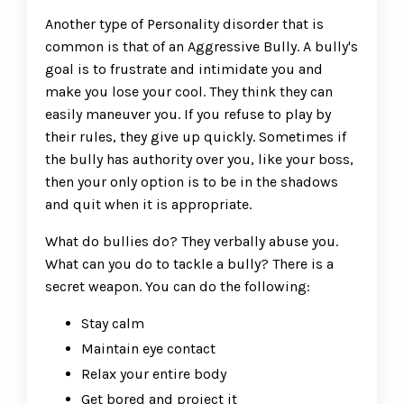
Another type of Personality disorder that is
common is that of an Aggressive Bully. A bully's
goal is to frustrate and intimidate you and
make you lose your cool. They think they can
easily maneuver you. If you refuse to play by
their rules, they give up quickly. Sometimes if
the bully has authority over you, like your boss,
then your only option is to be in the shadows
and quit when it is appropriate.
What do bullies do? They verbally abuse you.
What can you do to tackle a bully? There is a
secret weapon. You can do the following:
Stay calm
Maintain eye contact
Relax your entire body
Get bored and project it