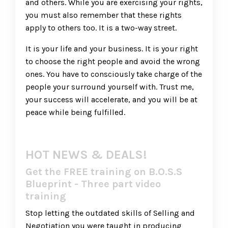
and others. While you are exercising your rights,
you must also remember that these rights
apply to others too. It is a two-way street.
It is your life and your business. It is your right
to choose the right people and avoid the wrong
ones. You have to consciously take charge of the
people your surround yourself with. Trust me,
your success will accelerate, and you will be at
peace while being fulfilled.
HOT NEWS & DEALS!
Get the FREE training on B.O.S.S
Blueprint - Three part video
training
Stop letting the outdated skills of Selling and
Negotiation you were taught in producing