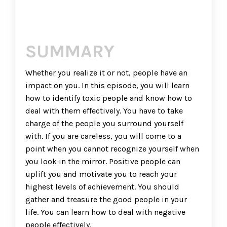
SUMMARY
Whether you realize it or not, people have an
impact on you. In this episode, you will learn
how to identify toxic people and know how to
deal with them effectively. You have to take
charge of the people you surround yourself
with. If you are careless, you will come to a
point when you cannot recognize yourself when
you look in the mirror. Positive people can
uplift you and motivate you to reach your
highest levels of achievement. You should
gather and treasure the good people in your
life. You can learn how to deal with negative
people effectively.