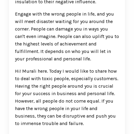
insulation to their negative influence.
Engage with the wrong people in life, and you
will meet disaster waiting for you around the
corner. People can damage you in ways you
can't even imagine. People can also uplift you to
the highest levels of achievement and
fulfillment. It depends on who you will let in
your professional and personal life.
Hi! Murali here. Today I would like to share how
to deal with toxic people, especially customers.
Having the right people around you is crucial
for your success in business and personal life.
However, all people do not come equal. If you
have the wrong people in your life and
business, they can be disruptive and push you
to immense trouble and failure.