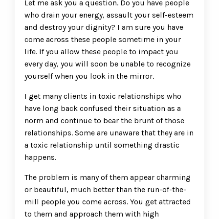
Let me ask you a question. Do you have people
who drain your energy, assault your self-esteem
and destroy your dignity? I am sure you have
come across these people sometime in your
life. If you allow these people to impact you
every day, you will soon be unable to recognize
yourself when you look in the mirror.
I get many clients in toxic relationships who
have long back confused their situation as a
norm and continue to bear the brunt of those
relationships. Some are unaware that they are in
a toxic relationship until something drastic
happens.
The problem is many of them appear charming
or beautiful, much better than the run-of-the-
mill people you come across. You get attracted
to them and approach them with high