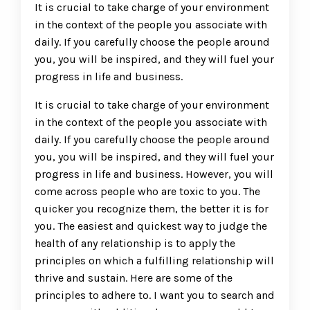
It is crucial to take charge of your environment
in the context of the people you associate with
daily. If you carefully choose the people around
you, you will be inspired, and they will fuel your
progress in life and business.
It is crucial to take charge of your environment
in the context of the people you associate with
daily. If you carefully choose the people around
you, you will be inspired, and they will fuel your
progress in life and business. However, you will
come across people who are toxic to you. The
quicker you recognize them, the better it is for
you. The easiest and quickest way to judge the
health of any relationship is to apply the
principles on which a fulfilling relationship will
thrive and sustain. Here are some of the
principles to adhere to. I want you to search and