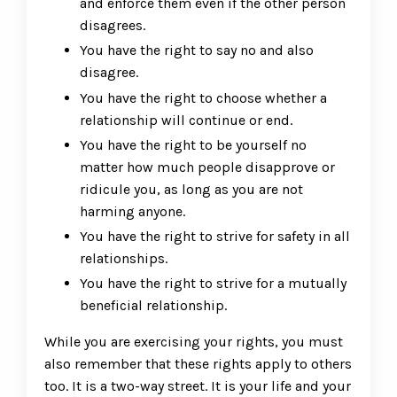
and enforce them even if the other person
disagrees.
You have the right to say no and also
disagree.
You have the right to choose whether a
relationship will continue or end.
You have the right to be yourself no
matter how much people disapprove or
ridicule you, as long as you are not
harming anyone.
You have the right to strive for safety in all
relationships.
You have the right to strive for a mutually
beneficial relationship.
While you are exercising your rights, you must
also remember that these rights apply to others
too. It is a two-way street. It is your life and your