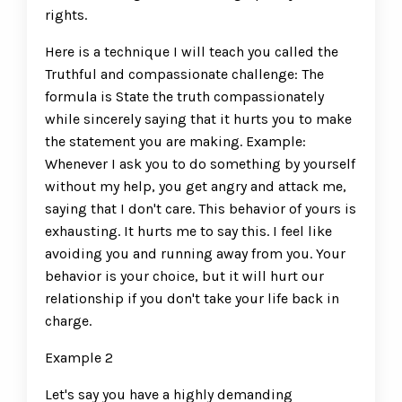
rights.
Here is a technique I will teach you called the
Truthful and compassionate challenge: The
formula is State the truth compassionately
while sincerely saying that it hurts you to make
the statement you are making. Example:
Whenever I ask you to do something by yourself
without my help, you get angry and attack me,
saying that I don't care. This behavior of yours is
exhausting. It hurts me to say this. I feel like
avoiding you and running away from you. Your
behavior is your choice, but it will hurt our
relationship if you don't take your life back in
charge.
Example 2
Let's say you have a highly demanding