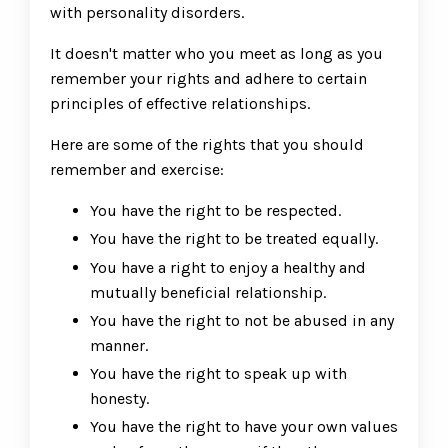
with personality disorders.
It doesn't matter who you meet as long as you
remember your rights and adhere to certain
principles of effective relationships.
Here are some of the rights that you should
remember and exercise:
You have the right to be respected.
You have the right to be treated equally.
You have a right to enjoy a healthy and
mutually beneficial relationship.
You have the right to not be abused in any
manner.
You have the right to speak up with
honesty.
You have the right to have your own values