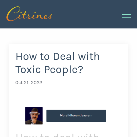
How to Deal with
Toxic People?
Oct 21, 2022