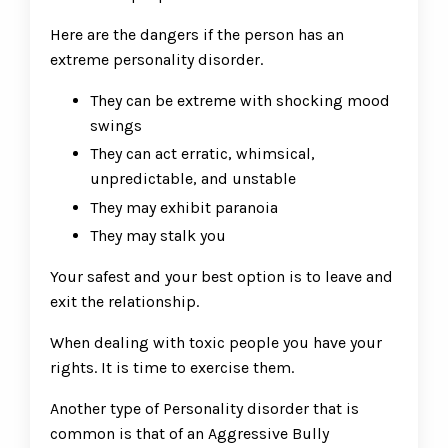
Here are the dangers if the person has an
extreme personality disorder.
They can be extreme with shocking mood
swings
They can act erratic, whimsical,
unpredictable, and unstable
They may exhibit paranoia
They may stalk you
Your safest and your best option is to leave and
exit the relationship.
When dealing with toxic people you have your
rights. It is time to exercise them.
Another type of Personality disorder that is
common is that of an Aggressive Bully