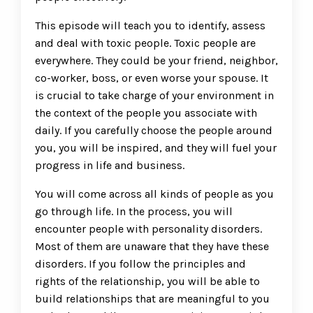
This episode will teach you to identify, assess
and deal with toxic people. Toxic people are
everywhere. They could be your friend, neighbor,
co-worker, boss, or even worse your spouse. It
is crucial to take charge of your environment in
the context of the people you associate with
daily. If you carefully choose the people around
you, you will be inspired, and they will fuel your
progress in life and business.
You will come across all kinds of people as you
go through life. In the process, you will
encounter people with personality disorders.
Most of them are unaware that they have these
disorders. If you follow the principles and
rights of the relationship, you will be able to
build relationships that are meaningful to you