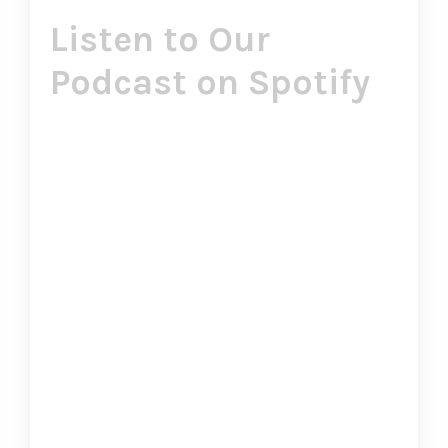
Listen to Our
Podcast on Spotify