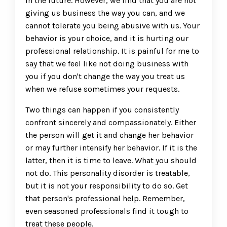
in the future. However, we find that you are not
giving us business the way you can, and we
cannot tolerate you being abusive with us. Your
behavior is your choice, and it is hurting our
professional relationship. It is painful for me to
say that we feel like not doing business with
you if you don't change the way you treat us
when we refuse sometimes your requests.
Two things can happen if you consistently
confront sincerely and compassionately. Either
the person will get it and change her behavior
or may further intensify her behavior. If it is the
latter, then it is time to leave. What you should
not do. This personality disorder is treatable,
but it is not your responsibility to do so. Get
that person's professional help. Remember,
even seasoned professionals find it tough to
treat these people.