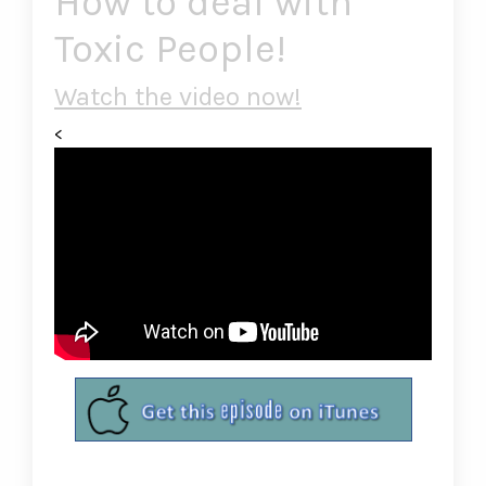
How to deal with
Toxic People!
Watch the video now!
<