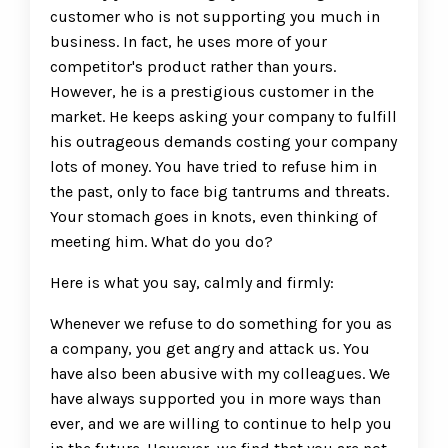
customer who is not supporting you much in
business. In fact, he uses more of your
competitor's product rather than yours.
However, he is a prestigious customer in the
market. He keeps asking your company to fulfill
his outrageous demands costing your company
lots of money. You have tried to refuse him in
the past, only to face big tantrums and threats.
Your stomach goes in knots, even thinking of
meeting him. What do you do?
Here is what you say, calmly and firmly:
Whenever we refuse to do something for you as
a company, you get angry and attack us. You
have also been abusive with my colleagues. We
have always supported you in more ways than
ever, and we are willing to continue to help you