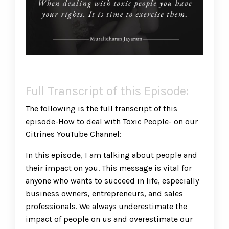
Full Transcript of this Episode:
The following is the full transcript of this
episode-How to deal with Toxic People- on our
Citrines YouTube Channel:
In this episode, I am talking about people and
their impact on you. This message is vital for
anyone who wants to succeed in life, especially
business owners, entrepreneurs, and sales
professionals. We always underestimate the
impact of people on us and overestimate our