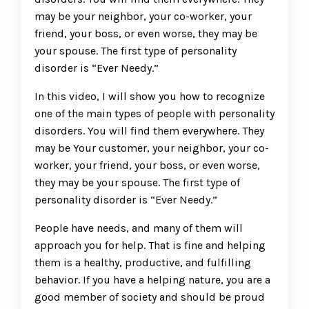
may be your neighbor, your co-worker, your
friend, your boss, or even worse, they may be
your spouse. The first type of personality
disorder is “Ever Needy.”
In this video, I will show you how to recognize
one of the main types of people with personality
disorders. You will find them everywhere. They
may be Your customer, your neighbor, your co-
worker, your friend, your boss, or even worse,
they may be your spouse. The first type of
personality disorder is “Ever Needy.”
People have needs, and many of them will
approach you for help. That is fine and helping
them is a healthy, productive, and fulfilling
behavior. If you have a helping nature, you are a
good member of society and should be proud