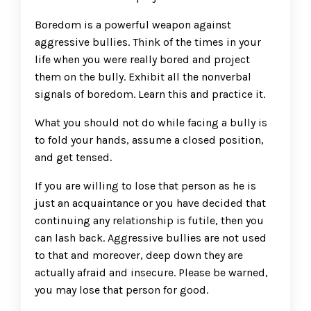
Boredom is a powerful weapon against
aggressive bullies. Think of the times in your
life when you were really bored and project
them on the bully. Exhibit all the nonverbal
signals of boredom. Learn this and practice it.
What you should not do while facing a bully is
to fold your hands, assume a closed position,
and get tensed.
If you are willing to lose that person as he is
just an acquaintance or you have decided that
continuing any relationship is futile, then you
can lash back. Aggressive bullies are not used
to that and moreover, deep down they are
actually afraid and insecure. Please be warned,
you may lose that person for good.