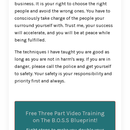
business. It is your right to choose the right
people and avoid the wrong ones. You have to
consciously take charge of the people your
surround yourself with. Trust me, your success
will accelerate, and you will be at peace while
being fulfilled.
The techniques I have taught you are good as
long as you are not in harm's way. If you are in
danger, please call the police and get yourself
to safety. Your safety is your responsibility and
priority first and always.
Free Three Part Video Training
on The B.O.S.S Blueprint!
Eight steps to make you double your