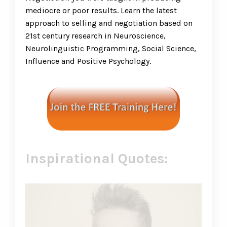
mediocre or poor results. Learn the latest
approach to selling and negotiation based on
21st century research in Neuroscience,
Neurolinguistic Programming, Social Science,
Influence and Positive Psychology.
Inspirational Quotes: