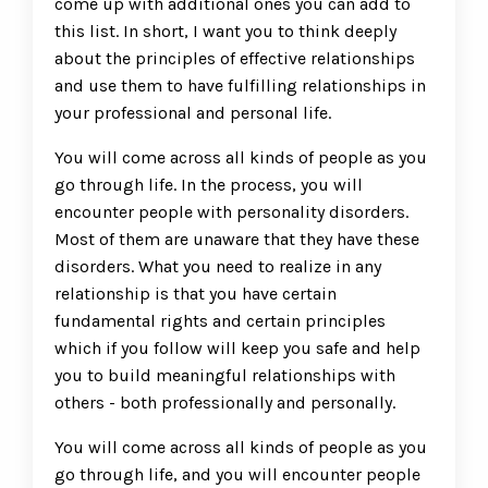
come up with additional ones you can add to
this list. In short, I want you to think deeply
about the principles of effective relationships
and use them to have fulfilling relationships in
your professional and personal life.
You will come across all kinds of people as you
go through life. In the process, you will
encounter people with personality disorders.
Most of them are unaware that they have these
disorders. What you need to realize in any
relationship is that you have certain
fundamental rights and certain principles
which if you follow will keep you safe and help
you to build meaningful relationships with
others - both professionally and personally.
You will come across all kinds of people as you
go through life, and you will encounter people